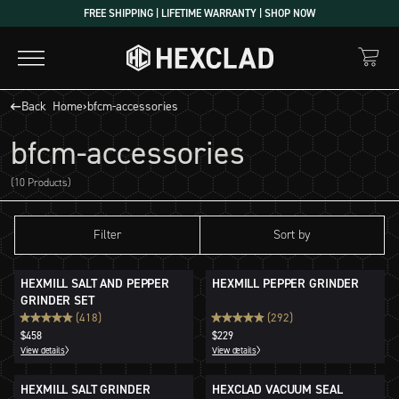
Skip
FREE SHIPPING | LIFETIME WARRANTY | SHOP NOW
to
content
Back
Home
›
bfcm-accessories
bfcm-accessories
(10 Products)
Filter
Sort by
HEXMILL SALT AND PEPPER
HEXMILL PEPPER GRINDER
GRINDER SET
(418)
(292)
$458
$229
View details
View details
HEXMILL SALT GRINDER
HEXCLAD VACUUM SEAL