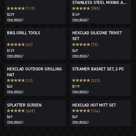
STAINLESS STEEL MIXING AND
STORAGE BOWLS
(119)
(585)
$229
$169
View details
View details
BBQ GRILL TOOLS
HEXCLAD SILICONE TRIVET
SET
(42)
(70)
$129
$49
View details
View details
HEXCLAD OUTDOOR GRILLING
STEAMER BASKET SET, 2-PC
HAT
(13)
(323)
$40
$119
View details
View details
SPLATTER SCREEN
HEXCLAD HOT MITT SET
(409)
(104)
$69
$49
View details
View details