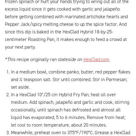
frozen spinach or hurt your hands trying to wring out all of the
excess liquid since it gets cooked with garlic and jalapeño
before getting combined with marinated artichoke hearts and
Pepper Jack/spicy melting cheese to up the spice factor. And
since this dip is baked in the HexClad Hybrid 18-by-25-
centimeter Roasting Pan, it makes enough to feed a crowd at
your next party.
*This recipe originally ran stateside on
HexClad.com
.
In a medium bowl, combine panko, butter, red pepper flakes
and ¼ teaspoon salt. Stir until combined. Stir in Parmesan;
set aside.
In a HexClad 10"/25 cm Hybrid Fry Pan, heat oil over
medium. Add spinach, jalapeño and garlic and cook, stirring
occasionally, until spinach has defrosted and almost all
liquid has evaporated, 5 to 6 minutes. Remove from heat;
let cool to room temperature, about 20 minutes.
Meanwhile, preheat oven to 375°F/190°C. Grease a HexClad