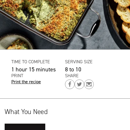
TIME TO COMPLETE
SERVING SIZE
1 hour 15 minutes
8 to 10
PRINT
SHARE
Print the recipe
Share
Share
Share
on
on
on
Facebook
Twitter
Email
What You Need