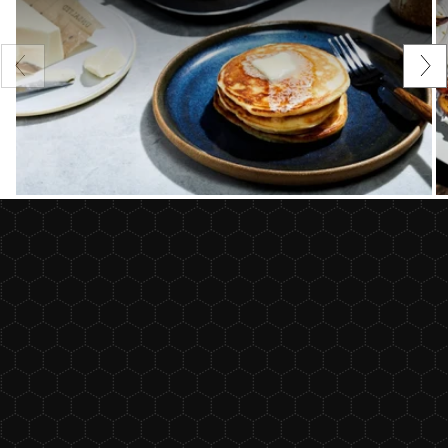
Previous
Nex
slide
sli