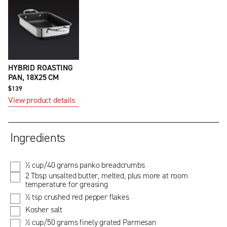
HYBRID ROASTING
PAN, 18X25 CM
$139
View product details
Ingredients
½ cup/40 grams panko breadcrumbs
2 Tbsp unsalted butter, melted, plus more at room
temperature for greasing
½ tsp crushed red pepper flakes
Kosher salt
½ cup/50 grams finely grated Parmesan