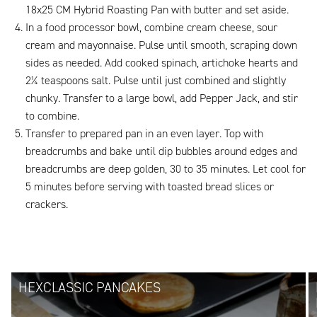
18x25 CM Hybrid Roasting Pan with butter and set aside.
In a food processor bowl, combine cream cheese, sour
cream and mayonnaise. Pulse until smooth, scraping down
sides as needed. Add cooked spinach, artichoke hearts and
2¼ teaspoons salt. Pulse until just combined and slightly
chunky. Transfer to a large bowl, add Pepper Jack, and stir
to combine.
Transfer to prepared pan in an even layer. Top with
breadcrumbs and bake until dip bubbles around edges and
breadcrumbs are deep golden, 30 to 35 minutes. Let cool for
5 minutes before serving with toasted bread slices or
crackers.
HEXCLASSIC PANCAKES