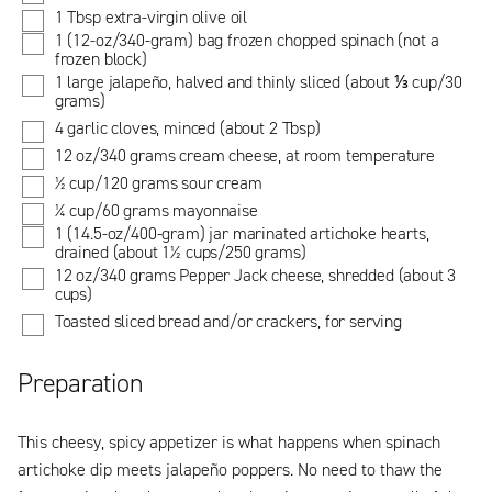
1 Tbsp extra-virgin olive oil
1 (12-oz/340-gram) bag frozen chopped spinach (not a
frozen block)
1 large jalapeño, halved and thinly sliced (about ⅓ cup/30
grams)
4 garlic cloves, minced (about 2 Tbsp)
12 oz/340 grams cream cheese, at room temperature
½ cup/120 grams sour cream
¼ cup/60 grams mayonnaise
1 (14.5-oz/400-gram) jar marinated artichoke hearts,
drained (about 1½ cups/250 grams)
12 oz/340 grams Pepper Jack cheese, shredded (about 3
cups)
Toasted sliced bread and/or crackers, for serving
Preparation
This cheesy, spicy appetizer is what happens when spinach
artichoke dip meets jalapeño poppers. No need to thaw the