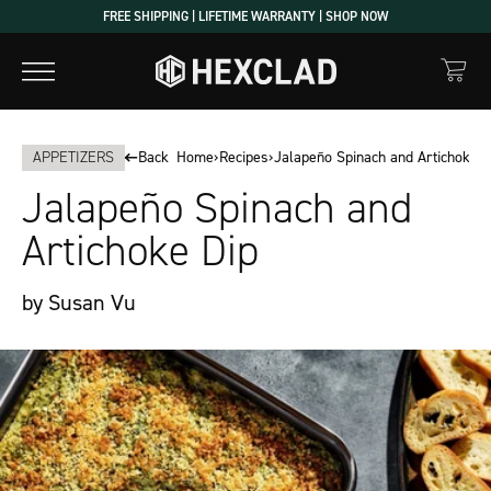
Skip
FREE SHIPPING | LIFETIME WARRANTY | SHOP NOW
to
content
APPETIZERS
Back
Home
›
Recipes
›
Jalapeño Spinach and Artichoke D
Jalapeño Spinach and
Artichoke Dip
by Susan Vu