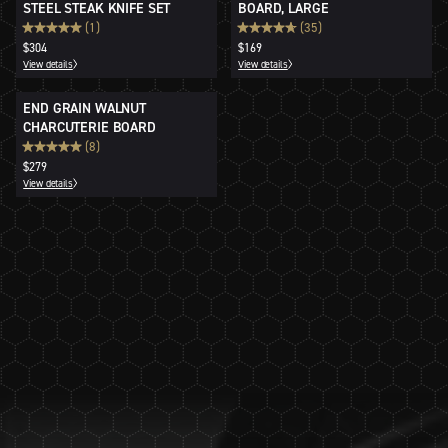
STEEL STEAK KNIFE SET
BOARD, LARGE
(1)
(35)
$304
$169
View details
View details
END GRAIN WALNUT
CHARCUTERIE BOARD
(8)
$279
View details