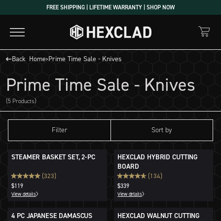
Skip
FREE SHIPPING | LIFETIME WARRANTY | SHOP NOW
to
content
Back
Home
›
Prime Time Sale - Knives
Prime Time Sale - Knives
(5 Products)
Filter
Sort by
STEAMER BASKET SET, 2-PC
HEXCLAD HYBRID CUTTING
BOARD
(323)
(134)
$119
$339
View details
View details
4 PC JAPANESE DAMASCUS
HEXCLAD WALNUT CUTTING