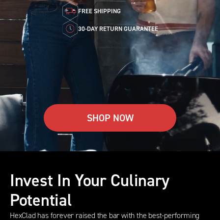
FREE SHIPPING
30-DAY RETURN GUARANTEE
SHOP NOW
Invest In Your Culinary
Potential
HexClad has forever raised the bar with the best-performing