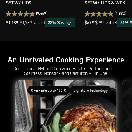
SET W/ LIDS
SET W/ LIDS & WOK
(9,469)
(1,882)
$1,189
33% Savings
$679
31% S
(
$1,783 value)
(
$986 value)
An Unrivaled Cooking Experience
Our Original Hybrid Cookware Has the Performance of
Stainless, Nonstick and Cast Iron All in One.
Oven-safe up to 480ºC
Signature Technology