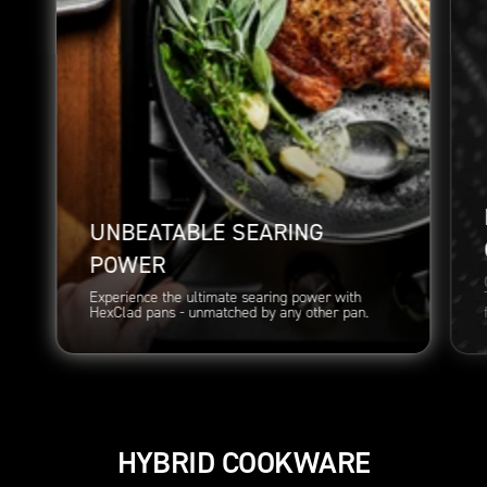
UNBEATABLE SEARING
POWER
Experience the ultimate searing power with
HexClad pans - unmatched by any other pan.
HYBRID COOKWARE