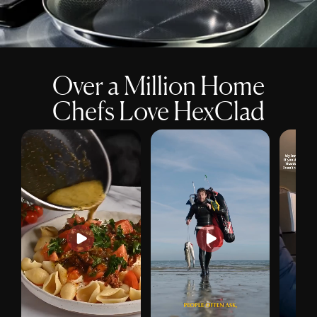
Over a Million Home
Chefs Love HexClad