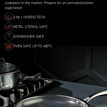
cookware on the market. Prepare for an unrivaled kitchen
experience!
3-IN-1 HYBRID TECH
METAL UTENSIL SAFE
DISHWASHER SAFE
OVEN SAFE UP TO 480ºC