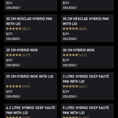
$224
$249
View details
View details
30 CM HEXCLAD HYBRID PAN
35 CM HEXCLAD HYBRID PAN
WITH LID
WITH LID
(821)
(830)
$279
$299
View details
View details
25 CM HYBRID WOK
30 CM HYBRID WOK
(677)
(617)
$259
$279
View details
View details
35 CM HYBRID WOK WITH LID
3 LITRE HYBRID DEEP SAUTÉ
PAN WITH LID
(709)
(401)
$299
$259
View details
View details
4.3 LITRE HYBRID DEEP SAUTÉ
5 LITRE HYBRID DEEP SAUTÉ
PAN WITH LID
PAN WITH LID
(638)
(1,156)