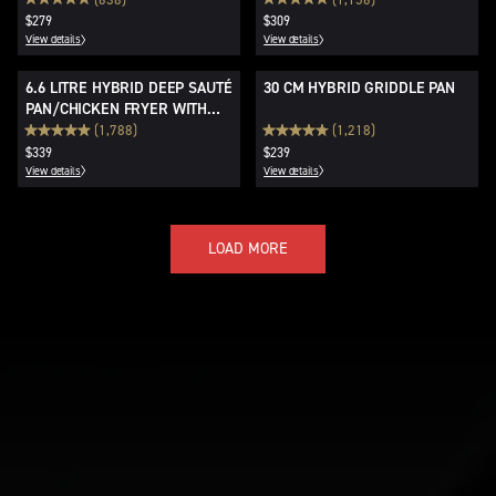
$279
$309
View details
View details
6.6 LITRE HYBRID DEEP SAUTÉ
30 CM HYBRID GRIDDLE PAN
PAN/CHICKEN FRYER WITH
LID
(1,788)
(1,218)
$339
$239
View details
View details
LOAD MORE