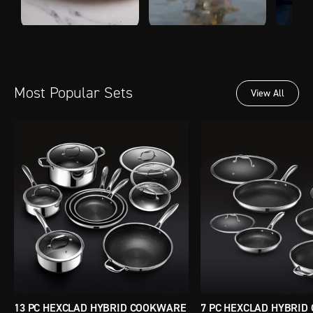
Most Popular Sets
View All
13 PC HEXCLAD HYBRID COOKWARE
7 PC HEXCLAD HYBRI