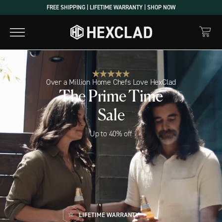
Skip
FREE SHIPPING | LIFETIME WARRANTY | SHOP NOW
to
content
Over a Million Home Chefs Love HexClad
The Prime Time
Sale
Up to 40% off
LIFETIME WARRANTY