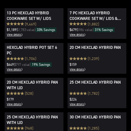
13 PC HEXCLAD HYBRID
7 PC HEXCLAD HYBRID
COOKWARE SET W/ LIDS
COOKWARE SET W/ LIDS &
WOK
(9,469)
(1,882)
$1,189
$1,783 value)
(
33% Savings
$679
$986 value)
(
31% Savings
View details
View details
HEXCLAD HYBRID POT SET 6
20 CM HEXCLAD HYBRID PAN
PC
(1,706)
(1,239)
$649
$797 value)
(
19% Savings
$159
View details
View details
20 CM HEXCLAD HYBRID PAN
25 CM HEXCLAD HYBRID PAN
WITH LID
(528)
(1,782)
$179
$224
View details
View details
25 CM HEXCLAD HYBRID PAN
30 CM HEXCLAD HYBRID PAN
WITH LID
(968)
(1,285)