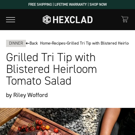
Skip
FREE SHIPPING | LIFETIME WARRANTY | SHOP NOW
to
content
DINNER
Back
Home
›
Recipes
›
Grilled Tri Tip with Blistered Heirloo
Grilled Tri Tip with
Blistered Heirloom
Tomato Salad
by Riley Wofford