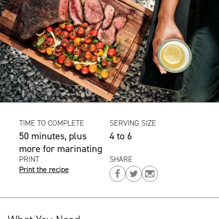
TIME TO COMPLETE
SERVING SIZE
50 minutes, plus
4 to 6
more for marinating
PRINT
SHARE
Print the recipe
Share
Share
Share
on
on
on
Facebook
Twitter
Email