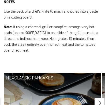
NOTES
Use the back of a chef’s knife to mash anchovies into a paste
on a cutting board.
Note:
If using a charcoal grill or campfire, arrange very hot
coals (approx 900°F/480°C) to one side of the grill to create a
direct and indirect heat zone. Heat grates 15 minutes, then
cook the steak entirely over indirect heat and the tomatoes
over direct heat.
HEXCLASSIC PANCAKES
Previous
Nex