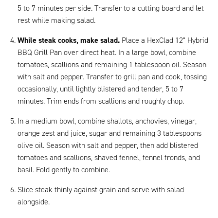
5 to 7 minutes per side. Transfer to a cutting board and let
rest while making salad.
While steak cooks, make salad.
Place a HexClad 12" Hybrid
BBQ Grill Pan over direct heat. In a large bowl, combine
tomatoes, scallions and remaining 1 tablespoon oil. Season
with salt and pepper. Transfer to grill pan and cook, tossing
occasionally, until lightly blistered and tender, 5 to 7
minutes. Trim ends from scallions and roughly chop.
In a medium bowl, combine shallots, anchovies, vinegar,
orange zest and juice, sugar and remaining 3 tablespoons
olive oil. Season with salt and pepper, then add blistered
tomatoes and scallions, shaved fennel, fennel fronds, and
basil. Fold gently to combine.
Slice steak thinly against grain and serve with salad
alongside.