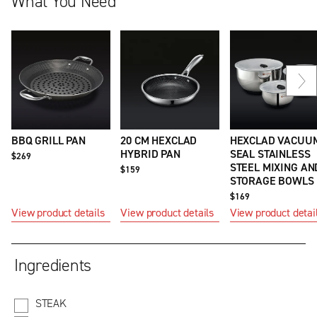
What You Need
Ne
sli
BBQ GRILL PAN
20 CM HEXCLAD
HEXCLAD VACUU
HYBRID PAN
SEAL STAINLESS
$269
STEEL MIXING AN
$159
STORAGE BOWLS
$169
View product details
View product details
View product detai
Ingredients
STEAK