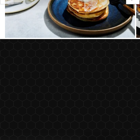
slide
sli