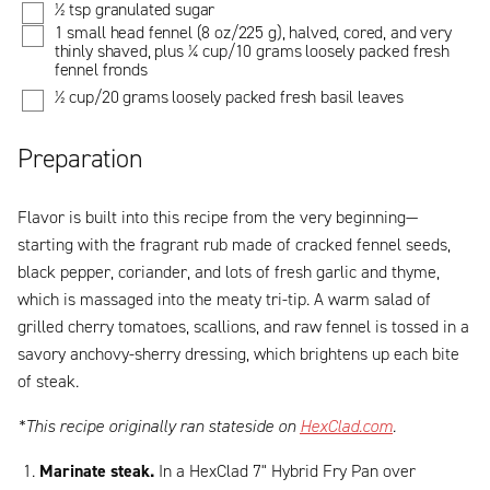
½ tsp granulated sugar
1 small head fennel (8 oz/225 g), halved, cored, and very
thinly shaved, plus ¼ cup/10 grams loosely packed fresh
fennel fronds
½ cup/20 grams loosely packed fresh basil leaves
Preparation
Flavor is built into this recipe from the very beginning—
starting with the fragrant rub made of cracked fennel seeds,
black pepper, coriander, and lots of fresh garlic and thyme,
which is massaged into the meaty tri-tip. A warm salad of
grilled cherry tomatoes, scallions, and raw fennel is tossed in a
savory anchovy-sherry dressing, which brightens up each bite
of steak.
*This recipe originally ran stateside on
HexClad.com
.
Marinate steak.
In a HexClad 7" Hybrid Fry Pan over