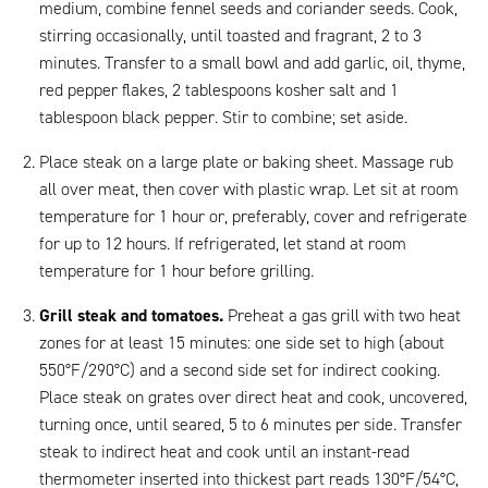
medium, combine fennel seeds and coriander seeds. Cook,
stirring occasionally, until toasted and fragrant, 2 to 3
minutes. Transfer to a small bowl and add garlic, oil, thyme,
red pepper flakes, 2 tablespoons kosher salt and 1
tablespoon black pepper. Stir to combine; set aside.
Place steak on a large plate or baking sheet. Massage rub
all over meat, then cover with plastic wrap. Let sit at room
temperature for 1 hour or, preferably, cover and refrigerate
for up to 12 hours. If refrigerated, let stand at room
temperature for 1 hour before grilling.
Grill steak and tomatoes.
Preheat a gas grill with two heat
zones for at least 15 minutes: one side set to high (about
550°F/290°C) and a second side set for indirect cooking.
Place steak on grates over direct heat and cook, uncovered,
turning once, until seared, 5 to 6 minutes per side. Transfer
steak to indirect heat and cook until an instant-read
thermometer inserted into thickest part reads 130°F/54°C,