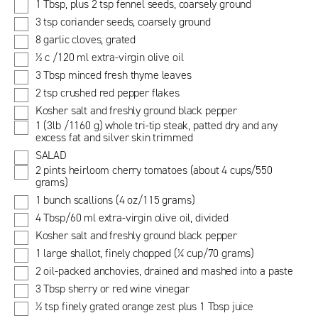
1 Tbsp, plus 2 tsp fennel seeds, coarsely ground
3 tsp coriander seeds, coarsely ground
8 garlic cloves, grated
½ c /120 ml extra-virgin olive oil
3 Tbsp minced fresh thyme leaves
2 tsp crushed red pepper flakes
Kosher salt and freshly ground black pepper
1 (3lb /1160 g) whole tri-tip steak, patted dry and any
excess fat and silver skin trimmed
SALAD
2 pints heirloom cherry tomatoes (about 4 cups/550
grams)
1 bunch scallions (4 oz/115 grams)
4 Tbsp/60 ml extra-virgin olive oil, divided
Kosher salt and freshly ground black pepper
1 large shallot, finely chopped (¼ cup/70 grams)
2 oil-packed anchovies, drained and mashed into a paste
3 Tbsp sherry or red wine vinegar
½ tsp finely grated orange zest plus 1 Tbsp juice