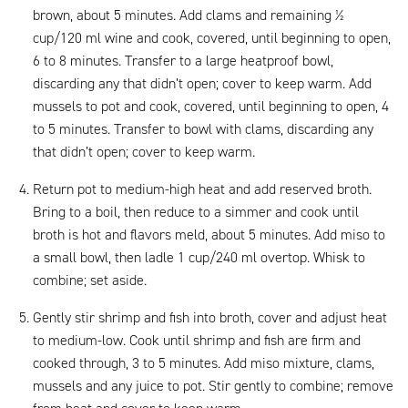
brown, about 5 minutes. Add clams and remaining ½
cup/120 ml wine and cook, covered, until beginning to open,
6 to 8 minutes. Transfer to a large heatproof bowl,
discarding any that didn’t open; cover to keep warm. Add
mussels to pot and cook, covered, until beginning to open, 4
to 5 minutes. Transfer to bowl with clams, discarding any
that didn’t open; cover to keep warm.
Return pot to medium-high heat and add reserved broth.
Bring to a boil, then reduce to a simmer and cook until
broth is hot and flavors meld, about 5 minutes. Add miso to
a small bowl, then ladle 1 cup/240 ml overtop. Whisk to
combine; set aside.
Gently stir shrimp and fish into broth, cover and adjust heat
to medium-low. Cook until shrimp and fish are firm and
cooked through, 3 to 5 minutes. Add miso mixture, clams,
mussels and any juice to pot. Stir gently to combine; remove