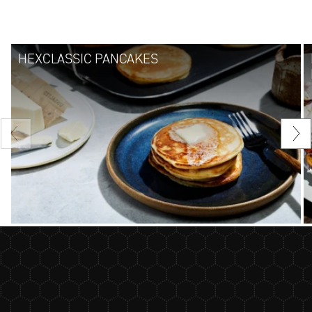
HEXCLASSIC PANCAKES
Previous
Nex
slide
sli