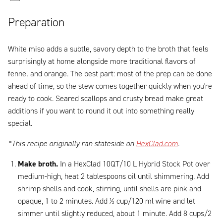
Preparation
White miso adds a subtle, savory depth to the broth that feels
surprisingly at home alongside more traditional flavors of
fennel and orange. The best part: most of the prep can be done
ahead of time, so the stew comes together quickly when you're
ready to cook. Seared scallops and crusty bread make great
additions if you want to round it out into something really
special.
*This recipe originally ran stateside on
HexClad.com
.
Make broth.
In a HexClad 10QT/10 L Hybrid Stock Pot over
medium-high, heat 2 tablespoons oil until shimmering. Add
shrimp shells and cook, stirring, until shells are pink and
opaque, 1 to 2 minutes. Add ½ cup/120 ml wine and let
simmer until slightly reduced, about 1 minute. Add 8 cups/2