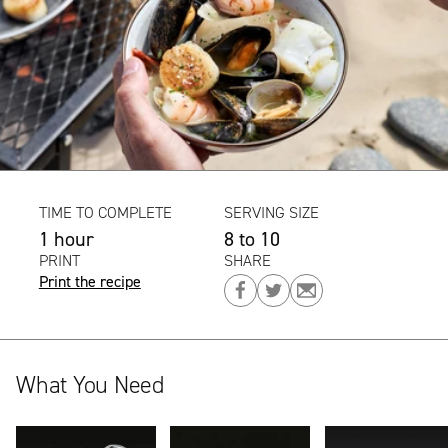
TIME TO COMPLETE
SERVING SIZE
1 hour
8 to 10
PRINT
SHARE
Print the recipe
Share
Share
Share
on
on
on
Facebook
Twitter
Email
What You Need