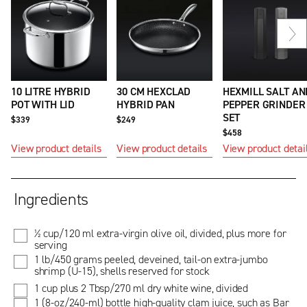
Ne
sli
10 LITRE HYBRID
30 CM HEXCLAD
HEXMILL SALT AN
POT WITH LID
HYBRID PAN
PEPPER GRINDER
SET
$339
$249
$458
View product details
View product details
View product detai
Ingredients
½ cup/120 ml extra-virgin olive oil, divided, plus more for
serving
1 lb/450 grams peeled, deveined, tail-on extra-jumbo
shrimp (U-15), shells reserved for stock
1 cup plus 2 Tbsp/270 ml dry white wine, divided
1 (8-oz/240-ml) bottle high-quality clam juice, such as Bar