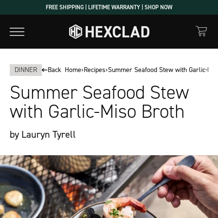
Skip
FREE SHIPPING | LIFETIME WARRANTY | SHOP NOW
to
content
DINNER
Back
Home
›
Recipes
›
Summer Seafood Stew with Garlic-Mis
Summer Seafood Stew
with Garlic-Miso Broth
by Lauryn Tyrell