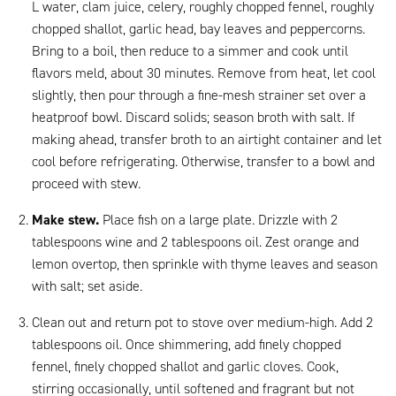
L water, clam juice, celery, roughly chopped fennel, roughly
chopped shallot, garlic head, bay leaves and peppercorns.
Bring to a boil, then reduce to a simmer and cook until
flavors meld, about 30 minutes. Remove from heat, let cool
slightly, then pour through a fine-mesh strainer set over a
heatproof bowl. Discard solids; season broth with salt. If
making ahead, transfer broth to an airtight container and let
cool before refrigerating. Otherwise, transfer to a bowl and
proceed with stew.
Make stew.
Place fish on a large plate. Drizzle with 2
tablespoons wine and 2 tablespoons oil. Zest orange and
lemon overtop, then sprinkle with thyme leaves and season
with salt; set aside.
Clean out and return pot to stove over medium-high. Add 2
tablespoons oil. Once shimmering, add finely chopped
fennel, finely chopped shallot and garlic cloves. Cook,
stirring occasionally, until softened and fragrant but not