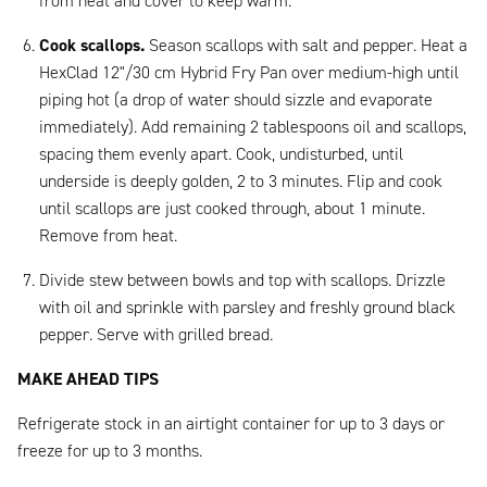
from heat and cover to keep warm.
Cook scallops.
Season scallops with salt and pepper. Heat a
HexClad 12"/30 cm Hybrid Fry Pan over medium-high until
piping hot (a drop of water should sizzle and evaporate
immediately). Add remaining 2 tablespoons oil and scallops,
spacing them evenly apart. Cook, undisturbed, until
underside is deeply golden, 2 to 3 minutes. Flip and cook
until scallops are just cooked through, about 1 minute.
Remove from heat.
Divide stew between bowls and top with scallops. Drizzle
with oil and sprinkle with parsley and freshly ground black
pepper. Serve with grilled bread.
MAKE AHEAD TIPS
Refrigerate stock in an airtight container for up to 3 days or
freeze for up to 3 months.