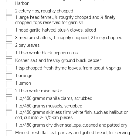
Harbor
2 celery ribs, roughly chopped
1 large head fennel, ½ roughly chopped and ½ finely
chopped, tops reserved for garnish
1 head garlic, halved, plus 4 cloves, sliced
3 medium shallots, 1 roughly chopped, 2 finely chopped
2 bay leaves
1 Tbsp whole black peppercorns
Kosher salt and freshly ground black pepper
1 tsp chopped fresh thyme leaves, from about 4 sprigs
1 orange
1 lemon
2 Tbsp white miso paste
1 lb/450 grams manila clams, scrubbed
1 lb/450 grams mussels, scrubbed
1 lb/450 grams skinless firm white fish, such as halibut or
cod, cut into 2-in/5-cm pieces
1 lb/450 grams dry diver scallops, cleaned and patted dry
Minced fresh flat-leaf parsley and grilled bread, for serving