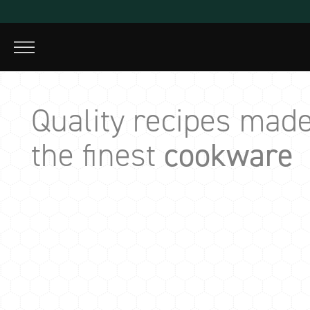
Skip
to
content
Quality recipes made
the finest
cookware