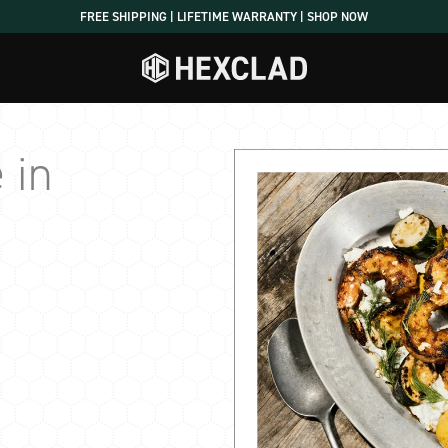
FREE SHIPPING | LIFETIME WARRANTY | SHOP NOW
 in