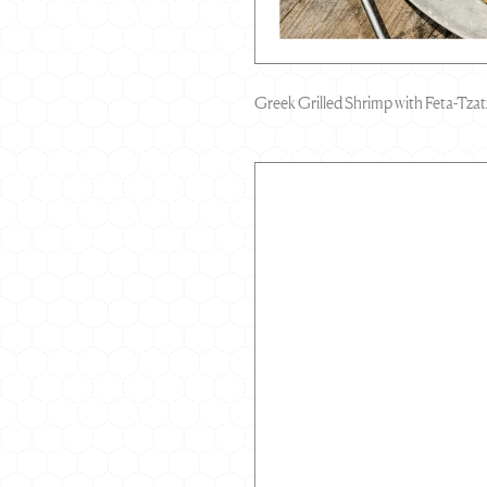
Greek Grilled Shrimp with Feta-Tzat