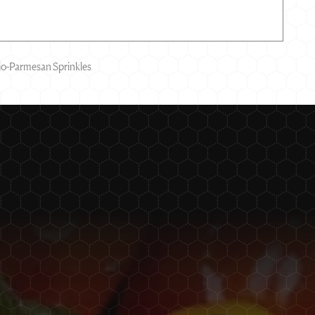
hio-Parmesan Sprinkles