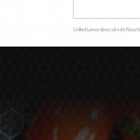
Grilled Lemon Broccoli with Pistac