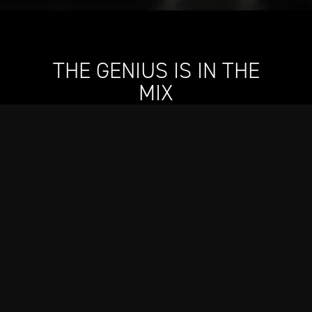
THE GENIUS IS IN THE
MIX
Designed in collaboration with Still G.I.N. By Dre and
Snoop, our new cocktail shaker will elevate every
drink–whether it’s gin and juice or an icy-cold
martini–mingling our engineering skill with two
icons’ sense of style.
Shop Now