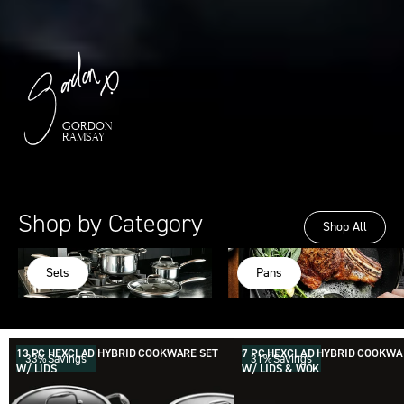
GORDON
RAMSAY
Shop by Category
Shop All
Sets
Pans
The Last Cookware Set You'll Ever Buy
Our Hybrid sets are the best way to level up your
kitchen and save big.
Shop All Sets
13 PC HEXCLAD HYBRID COOKWARE SET
7 PC HEXCLAD HYBRID COOKWA
33% Savings
31% Savings
W/ LIDS
W/ LIDS & WOK