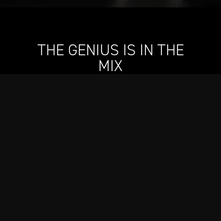
THE GENIUS IS IN THE
MIX
Designed in collaboration with Still G.I.N. By Dre and
Snoop, our new cocktail shaker will elevate every
drink–whether it’s gin and juice or an icy-cold
martini–mingling our engineering skill with two
icons’ sense of style.
Shop Now