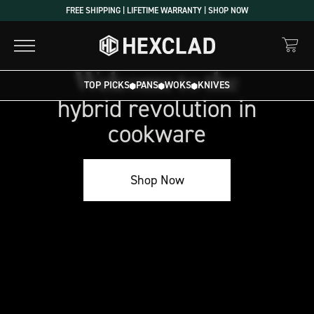
Skip
FREE SHIPPING | LIFETIME WARRANTY | SHOP NOW
to
content
Welcome to the
Welcome
TOP PICKS
PANS
WOKS
KNIVES
to
hybrid revolution in
the
cookware
hybrid
revolution
in
Shop Now
cookware